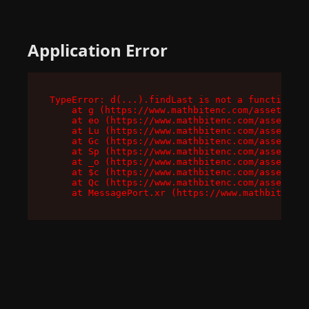
Application Error
TypeError: d(...).findLast is not a function

    at g (https://www.mathbitenc.com/assets/roo
    at eo (https://www.mathbitenc.com/assets/en
    at Lu (https://www.mathbitenc.com/assets/en
    at Gc (https://www.mathbitenc.com/assets/en
    at Sp (https://www.mathbitenc.com/assets/en
    at _o (https://www.mathbitenc.com/assets/en
    at $c (https://www.mathbitenc.com/assets/en
    at Qc (https://www.mathbitenc.com/assets/en
    at MessagePort.xr (https://www.mathbitenc.